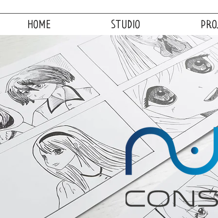
HOME
STUDIO
PRO