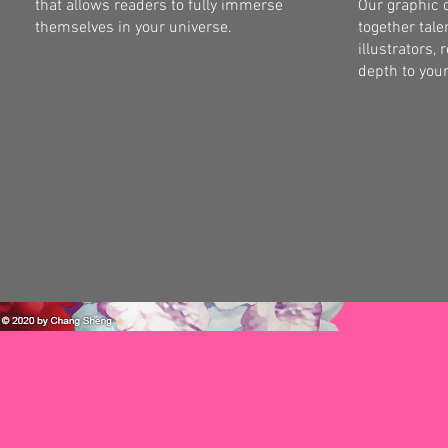
that allows readers to fully immerse
Our graphic 
themselves in your universe.
together tale
illustrators, 
depth to your