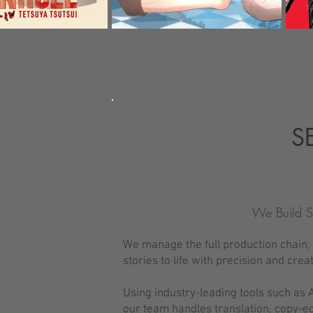
S
We Build S
We manage the full production chain, f
stories to life with precision and creat
Using industry-leading tools such as A
our team handles translation, copy-ed