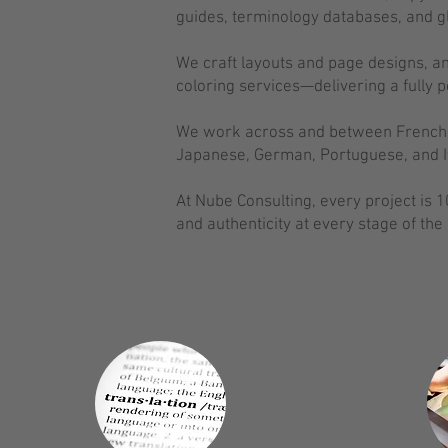
guides, terminology databases, and gl
We craft layouts and page designs, and
coloring services—delivering a fully p
We work across and between French, E
Japanese, German, Portuguese, and It
At Nube Consulting, every project is
and authenticity at every stage of the