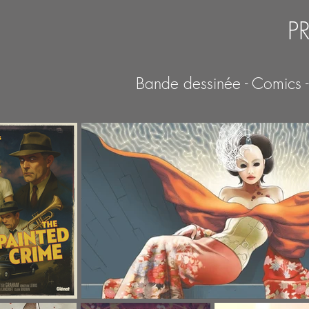
P
Bande dessinée - Comics 