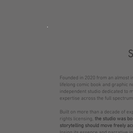
Founded in 2020 from an almost in
lifelong comic book and graphic n
independent studio dedicated to mu
expertise across the full spectru
Built on more than a decade of ex
rights licensing,
the studio was bor
storytelling should move freely a
losing its essence and narrative i