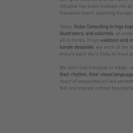
initiative has since evolved into a
freelance talent, spanning Europe
Today,
Nube Consulting
brings tog
illustrators, and colorists
, all uni
all its forms. From
webtoon and m
bande dessinée
, we work at the i
ensure each story finds its most 
We don’t just translate or adapt—
their rhythm, their visual languag
heart of sequential art lies someth
felt, and shared without boundarie