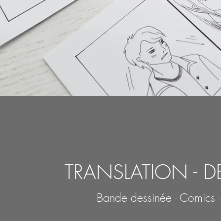
TRANSLATION - D
Bande dessinée - Comics 