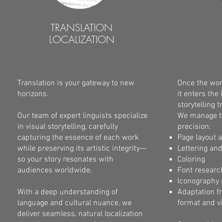
TRANSLATION
LOCALIZATION
Translation is your gateway to new
Once the work
horizons.
it enters th
storytelling 
Our team of expert linguists specialize
We manage th
in visual storytelling, carefully
precision:
capturing the essence of each work
Page layout 
while preserving its artistic integrity—
Lettering an
so your story resonates with
Coloring
audiences worldwide.
Font researc
Iconography 
With a deep understanding of
Adaptation f
language and cultural nuance, we
format and v
deliver seamless, natural localization