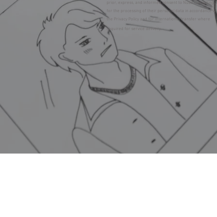
prior, express, and informed consent to Nube Consulting 
for the processing of their personal data in accordance w
the Privacy Policy and for international transfer where
required for service delivery.
LEGAL NOTICE, TE
© 20