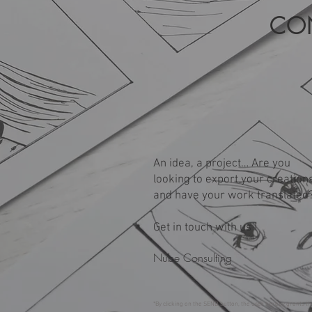
CO
An idea, a project… Are you
looking to export your creation
and have your work translated
Get in touch with us !
Nube Consulting
*By clicking on the SEND button, the user hereby grants th